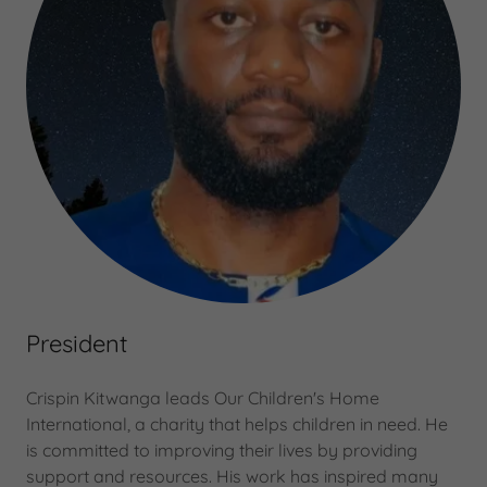
President
Crispin Kitwanga leads Our Children's Home
International, a charity that helps children in need. He
is committed to improving their lives by providing
support and resources. His work has inspired many