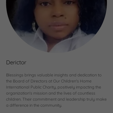
Derictor
Blessings brings valuable insights and dedication to
the Board of Directors at Our Children's Home
International Public Charity, positively impacting the
organization's mission and the lives of countless
children. Their commitment and leadership truly make
a difference in the community.