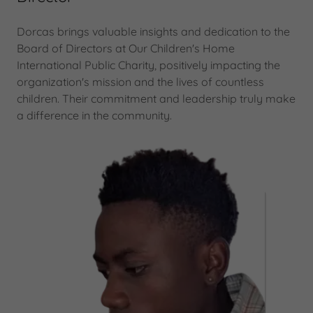
Dorcas brings valuable insights and dedication to the
Board of Directors at Our Children's Home
International Public Charity, positively impacting the
organization's mission and the lives of countless
children. Their commitment and leadership truly make
a difference in the community.