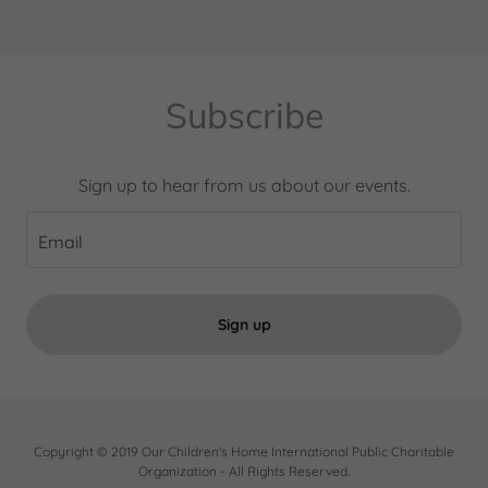
Subscribe
Sign up to hear from us about our events.
Email
Sign up
Copyright © 2019 Our Children's Home International Public Charitable
Organization - All Rights Reserved.