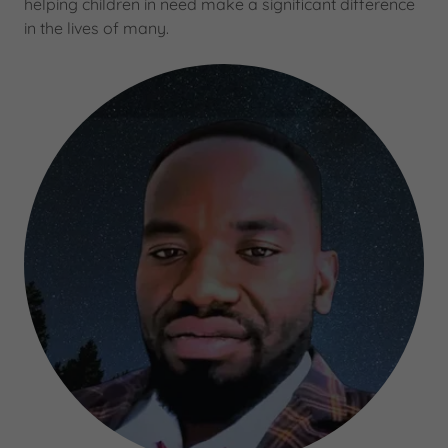
helping children in need make a significant difference
in the lives of many.