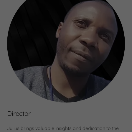
Director
Julius brings valuable insights and dedication to the