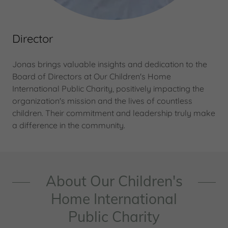
Director
Jonas brings valuable insights and dedication to the
Board of Directors at Our Children's Home
International Public Charity, positively impacting the
organization's mission and the lives of countless
children. Their commitment and leadership truly make
a difference in the community.
About Our Children's
Home International
Public Charity