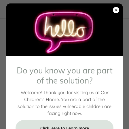
Our Team
Do you know you are part
of the solution?
Welcome! Thank you for visiting us at Our
Children's Home. You are a part of the
solution to the issues vulnerable children are
facing right now.
Click Here to Learn more