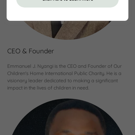
CEO & Founder
Emmanuel J. Nyangi is the CEO and Founder of Our
Children's Home International Public Charity. He is a
visionary leader dedicated to making a significant
impact in the lives of children in need.