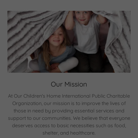
Our Mission
At Our Children's Home International Public Charitable
Organization, our mission is to improve the lives of
those in need by providing essential services and
support to our communities. We believe that everyone
deserves access to basic necessities such as food,
shelter, and healthcare.