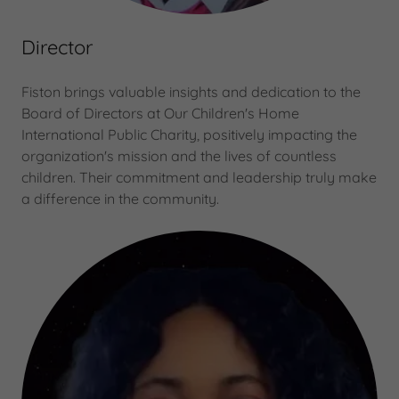
Director
Fiston brings valuable insights and dedication to the
Board of Directors at Our Children's Home
International Public Charity, positively impacting the
organization's mission and the lives of countless
children. Their commitment and leadership truly make
a difference in the community.