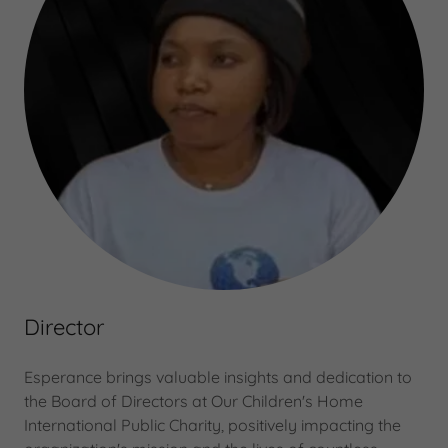
Director
Esperance brings valuable insights and dedication to
the Board of Directors at Our Children's Home
International Public Charity, positively impacting the