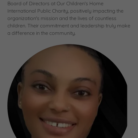
Board of Directors at Our Children's Home
International Public Charity, positively impacting the
organization's mission and the lives of countless
children. Their commitment and leadership truly make
a difference in the community.