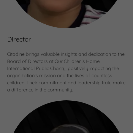
Director
Citadine brings valuable insights and dedication to the
Board of Directors at Our Children's Home
International Public Charity, positively impacting the
organization's mission and the lives of countless
children. Their commitment and leadership truly make
a difference in the community.