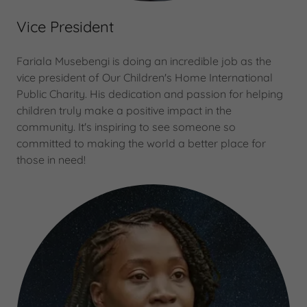
Vice President
Fariala Musebengi is doing an incredible job as the
vice president of Our Children's Home International
Public Charity. His dedication and passion for helping
children truly make a positive impact in the
community. It's inspiring to see someone so
committed to making the world a better place for
those in need!