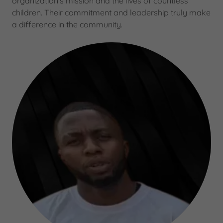
organization's mission and the lives of countless
children. Their commitment and leadership truly make
a difference in the community.