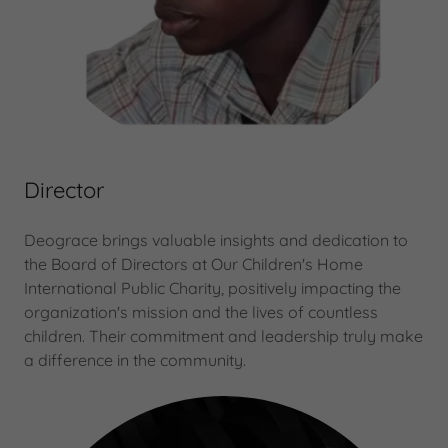
Director
Deograce brings valuable insights and dedication to
the Board of Directors at Our Children's Home
International Public Charity, positively impacting the
organization's mission and the lives of countless
children. Their commitment and leadership truly make
a difference in the community.