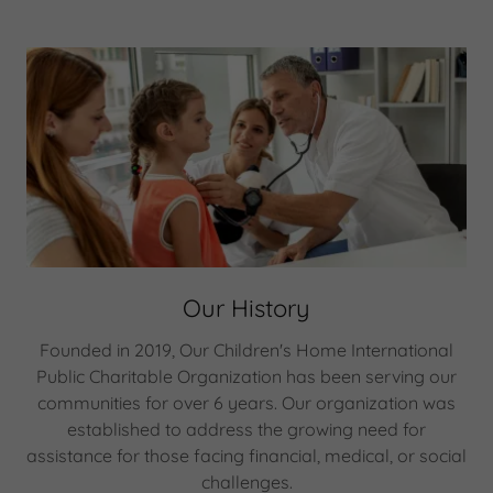
Our History
Founded in 2019, Our Children's Home International
Public Charitable Organization has been serving our
communities for over 6 years. Our organization was
established to address the growing need for
assistance for those facing financial, medical, or social
challenges.