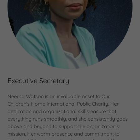
Executive Secretary
Neema Watson is an invaluable asset to Our
Children's Home International Public Charity. Her
dedication and organizational skills ensure that
everything runs smoothly, and she consistently goes
above and beyond to support the organization's
mission. Her warm presence and commitment to