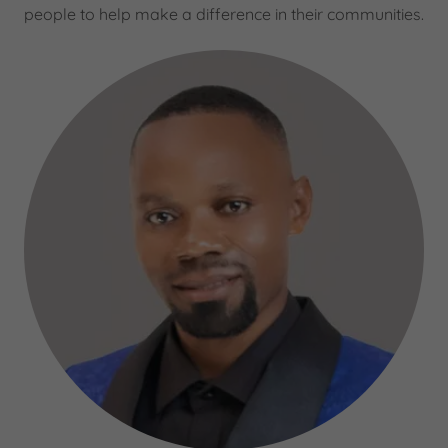
people to help make a difference in their communities.