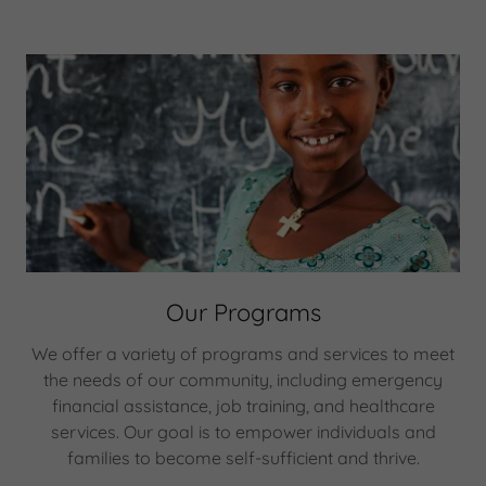
Our Programs
We offer a variety of programs and services to meet
the needs of our community, including emergency
financial assistance, job training, and healthcare
services. Our goal is to empower individuals and
families to become self-sufficient and thrive.