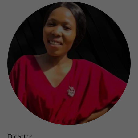
Director